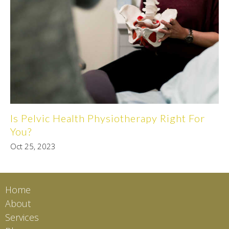
Is Pelvic Health Physiotherapy Right For
You?
Oct 25, 2023
Home
About
Services