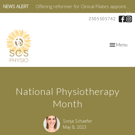
NEWS ALERT
Offering reformer for Clinical Pilates appointments starting in January 2026!
2505505742
Toggle
Menu
navigation
National Physiotherapy
Month
Sonja Schaefer
May 8, 2023