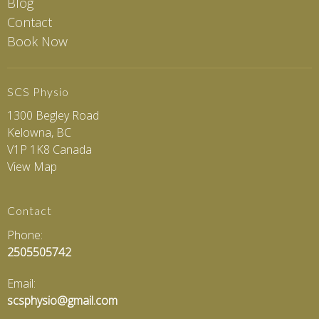
Blog
Contact
Book Now
SCS Physio
1300 Begley Road
Kelowna, BC
V1P 1K8 Canada
View Map
Contact
Phone:
2505505742
Email:
scsphysio@gmail.com