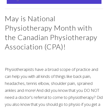
May is National
Physiotherapy Month with
the Canadian Physiotherapy
Association (CPA)!
Physiotherapists have a broad scope of practice and
can help you with all kinds of things like back pain,
headaches, tennis elbow, shoulder pain, sprained
ankles and more! And did you know that you DO NOT
need a doctor's referral to come to physiotherapy? Did
you also know that you should go to physio if you get a