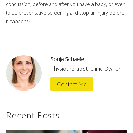
concussion, before and after you have a baby, or even
to do preventative screening and stop an injury before
it happens?
Sonja Schaefer
Physiotherapist, Clinic Owner
Contact Me
Recent Posts