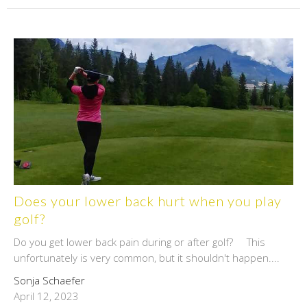
Does your lower back hurt when you play
golf?
Do you get lower back pain during or after golf? This
unfortunately is very common, but it shouldn't happen....
Sonja Schaefer
April 12, 2023