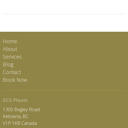
Home
About
Services
Blog
Contact
Book Now
SCS Physio
1300 Begley Road
Kelowna, BC
V1P 1K8 Canada