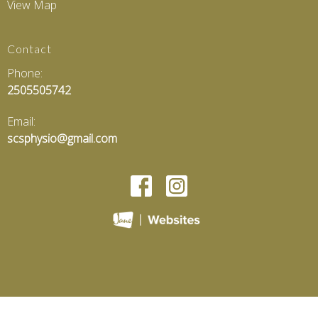
View Map
Contact
Phone:
2505505742
Email:
scsphysio@gmail.com