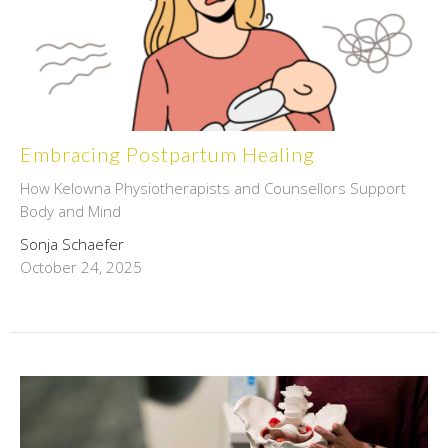
Embracing Postpartum Healing
How Kelowna Physiotherapists and Counsellors Support
Body and Mind
Sonja Schaefer
October 24, 2025