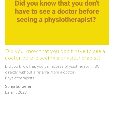
Did you know that you don't have to see a
doctor before seeing a physiotherapist?
Did you know that you can access physiotherapy in BC
directly, without a referral from a doctor?
Physiotherapists...
Sonja Schaefer
June 1, 2023