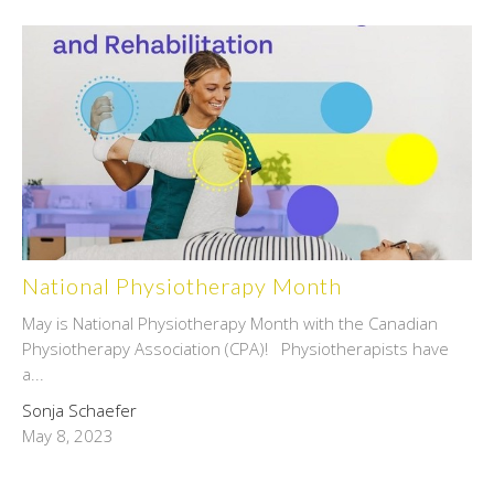
National Physiotherapy Month
May is National Physiotherapy Month with the Canadian
Physiotherapy Association (CPA)! Physiotherapists have
a...
Sonja Schaefer
May 8, 2023