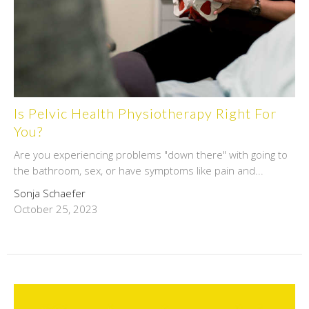
Is Pelvic Health Physiotherapy Right For
You?
Are you experiencing problems "down there" with going to
the bathroom, sex, or have symptoms like pain and...
Sonja Schaefer
October 25, 2023