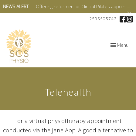
NEWS ALERT
Offering reformer for Clinical Pilates appointments starting in January 2026!
2505505742
Toggle
Menu
navigation
Telehealth
For a virtual physiotherapy appointment
conducted via the Jane App. A good alternative to