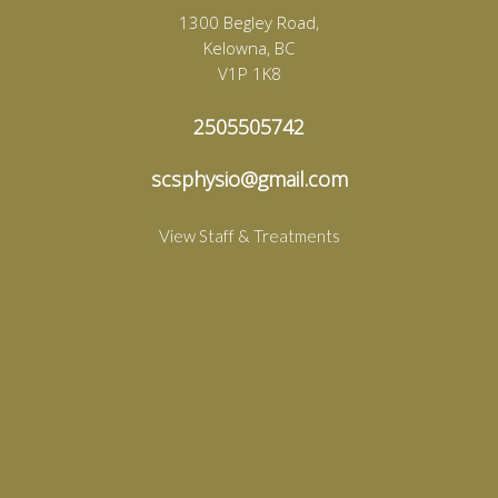
1300 Begley Road,
Kelowna, BC
V1P 1K8
2505505742
scsphysio@gmail.com
View Staff & Treatments