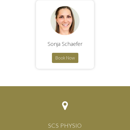
Sonja Schaefer
Book Now
SCS PHYSIO