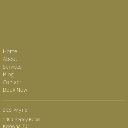
Home
About
Services
Blog
Contact
Book Now
SCS Physio
1300 Begley Road
Kelowna, BC