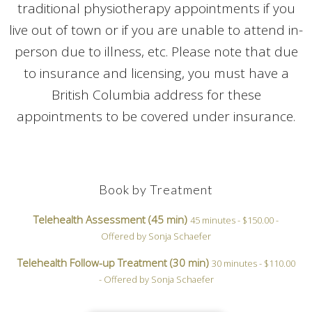
traditional physiotherapy appointments if you
live out of town or if you are unable to attend in-
person due to illness, etc. Please note that due
to insurance and licensing, you must have a
British Columbia address for these
appointments to be covered under insurance.
Book by Treatment
Telehealth Assessment (45 min)
45 minutes - $150.00 -
Offered by Sonja Schaefer
Telehealth Follow-up Treatment (30 min)
30 minutes - $110.00
- Offered by Sonja Schaefer