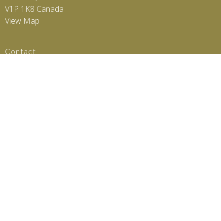
V1P 1K8 Canada
View Map
Contact
Phone:
2505505742
Email:
scsphysio@gmail.com
© 2026 SCS Physio. All Rights Reserved. |
Login